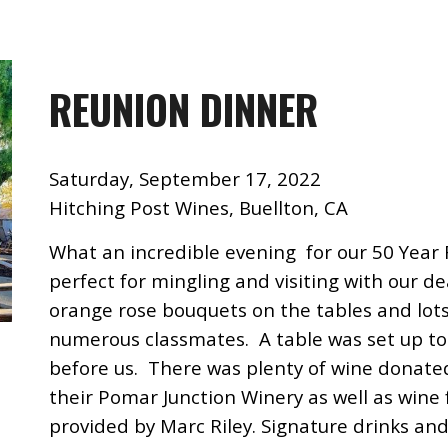
REUNION DINNER
Saturday, September 17, 2022
Hitching Post Wines, Buellton, CA
What an incredible evening for our
50 Year
perfect for mingling and visiting with our de
orange rose bouquets on the tables and lot
numerous classmates. A table was set up to 
before us. There was plenty of wine donate
their Pomar Junction Winery as well as win
provided by Marc Riley. Signature drinks and