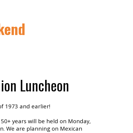
kend
ion Luncheon
of 1973 and earlier!
 50+ years will be held on Monday,
ton. We are planning on Mexican