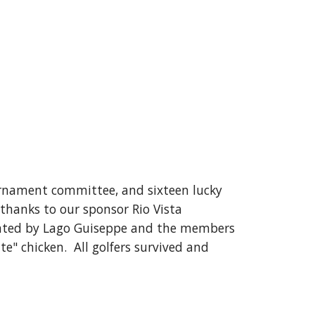
urnament committee, and sixteen lucky
 thanks to our sponsor Rio Vista
ated by Lago Guiseppe and the members
e" chicken. All golfers survived and