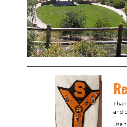
Re
Thank
and c
Use t