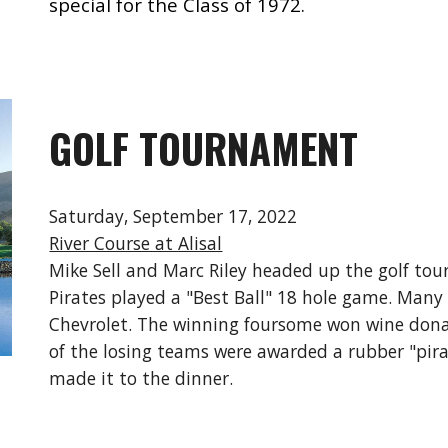
special for the Class of 1972.
GOLF TOURNAMENT
Saturday, September 17, 2022
River Course at Alisal
Mike
Sell and Marc Riley headed up the golf to
Pirates played a "Best Ball" 18 hole game. Many
Chevrolet. The winning foursome won wine don
of the losing teams were awarded a rubber "pirat
made it to the dinner.