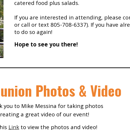
catered food plus salads.
If you are inter
ested in attending,
please
co
or
call or text 805-708-6337).
If you have al
to do so again
!
Hope to see you there!
union Photos & Video
 you to Mike Messina for taking photos
reating a great video of our event!
his
Link
to view
the p
hotos and video!