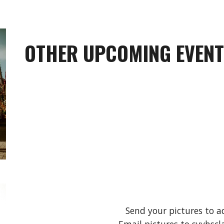
OTHER UPCOMING EVEN
Send your pictures to a