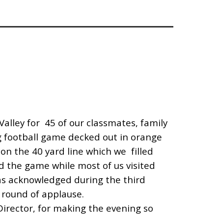
Valley for 45 of our classmates, family
football game decked out in orange
on the 40 yard line which we filled
d the game while most of us visited
as acknowledged during the third
 round of applause.
Director, for making the evening so