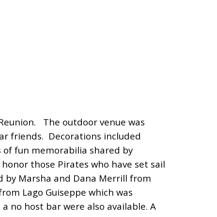
 Reunion. The outdoor venue was
ar friends. Decorations incl
uded
s of fun memorabilia shared by
honor those Pirates who have set sail
d by Marsha and Dana Merrill from
e from Lago Guiseppe which was
 a no host bar were also available. A