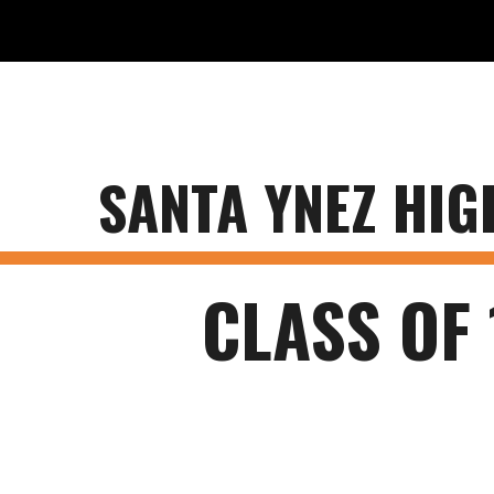
ip to main content
Skip to navigat
SANTA YNEZ HI
CLASS OF 