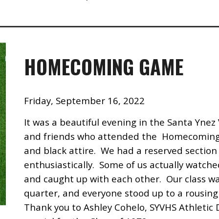
HOMECOMING GAME
Friday, September 16, 2022
It was a beautiful evening in the Santa Ynez 
and friends who attended the Homecoming 
and black attire. We had a reserved section 
enthusiastically. Some of us actually watche
and caught up with each other. Our class w
quarter, and everyone stood up to a rousing
Thank you to Ashley Cohelo, SYVHS Athletic 