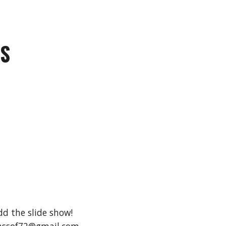
TS
dd the slide show!