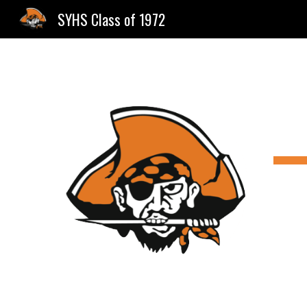
SYHS Class of 1972
Sk