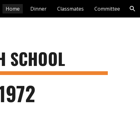
Home
Dinner
Classmates
Committee
ion
GH SCHOOL
1972