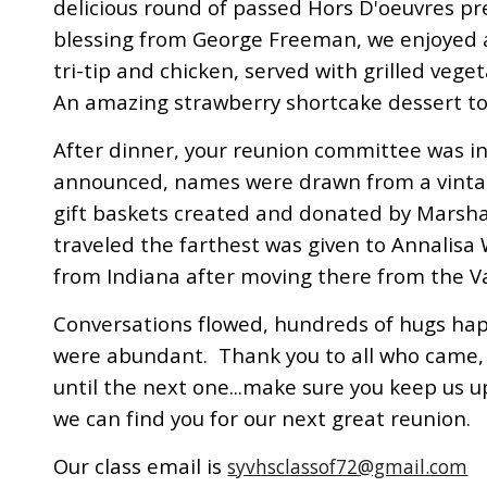
delicious round of passed Hors D'oeuvres pr
blessing from George Freeman, we enjoyed 
tri-tip and chicken, served with grilled vege
An amazing strawberry shortcake dessert t
After dinner, your reunion committee was 
announced, names were drawn from a vintag
gift baskets created and donated by Marsha
traveled the farthest was given to Annalisa 
from Indiana after moving there from the V
Conversations flowed, hundreds of hugs h
were abundant. Thank you to all who came, 
until the next one...make sure you keep us 
we can find you for our next great reunion.
Our class email is
syvhsclassof72@gmail.com