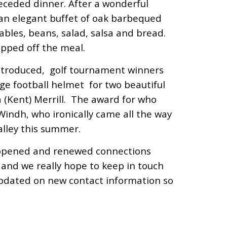
eceded dinner. After a wonderful
an elegant buffet of oak barbequed
tables, beans, salad, salsa and bread.
opped off the meal.
introduced, golf tournament winners
e football helmet for two beautiful
 (Kent) Merrill. The award for who
Windh, who ironically came all the way
alley this summer.
appened and renewed connections
and we really hope to keep in touch
updated on new contact information so