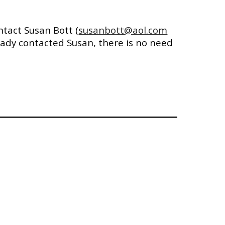
ntact Susan Bott
(
susanbott@aol.com
ready contacted
Susan, there is
no need