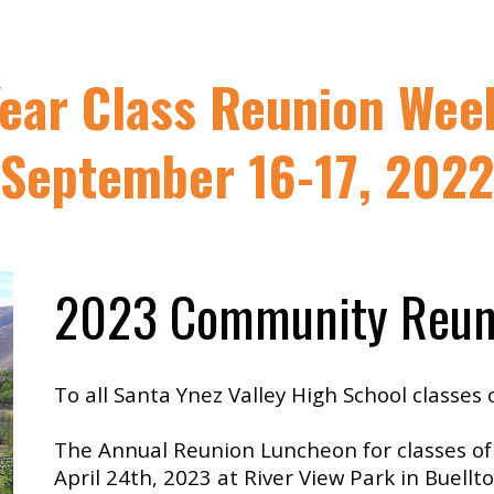
Year Class Reunion Wee
September 16-17, 2022
2023 Community Reun
To all Santa Ynez Valley High School classes 
The Annual Reunion Luncheon for classes of
April 24th, 2023 at River View Park in Buell