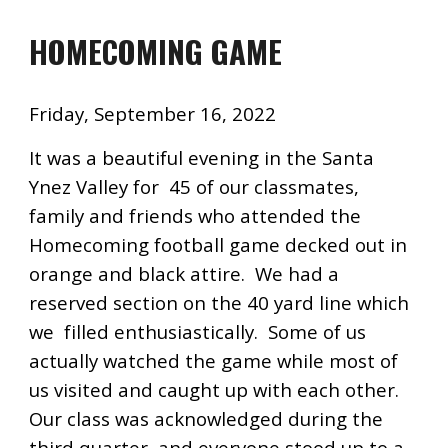
HOMECOMING GAME
Friday, September 16, 2022
It was a beautiful evening in the Santa
Ynez Valley for 45 of our classmates,
family and friends who attended the
Homecoming football game decked out in
orange and black attire. We had a
reserved section on the 40 yard line which
we filled enthusiastically. Some of us
actually watched the game while most of
us visited and caught up with each other.
Our class was acknowledged during the
third quarter, and everyone stood up to a