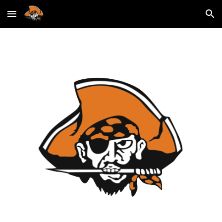
Skip to main content
Skip to navigation