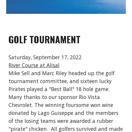
GOLF TOURNAMENT
Saturday, September 17, 2022
River Course at Alisal
Mike
Sell and Marc Riley headed up the golf
tournament committee, and sixteen lucky
Pirates played a "Best Ball" 18 hole game.
Many thanks to our sponsor Rio Vista
Chevrolet. The winning foursome won wine
donated by Lago Guiseppe and the members
of the losing teams were awarded a rubber
"pirate" chicken. All golfers survived and made