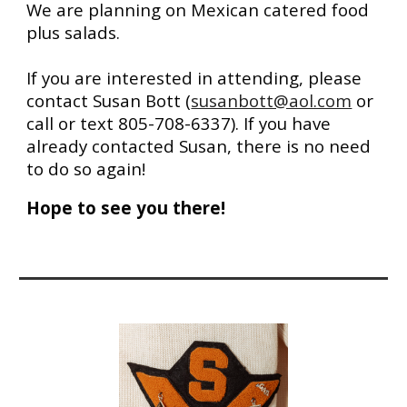
We are planning on Mexican catered food
plus salads.
If you are inter
ested in attending,
please
contact Susan Bott
(
susanbott@aol.com
or
call or text 805-708-6337).
If you have
already contacted
Susan, there is
no need
to do so again
!
Hope to see you there!