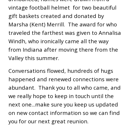
vintage football helmet for two beautiful
gift baskets created and donated by
Marsha (Kent) Merrill. The award for who
traveled the farthest was given to Annalisa
Windh, who ironically came all the way
from Indiana after moving there from the
Valley this summer.
Conversations flowed, hundreds of hugs
happened and renewed connections were
abundant. Thank you to all who came, and
we really hope to keep in touch until the
next one...make sure you keep us updated
on new contact information so we can find
you for our next great reunion.