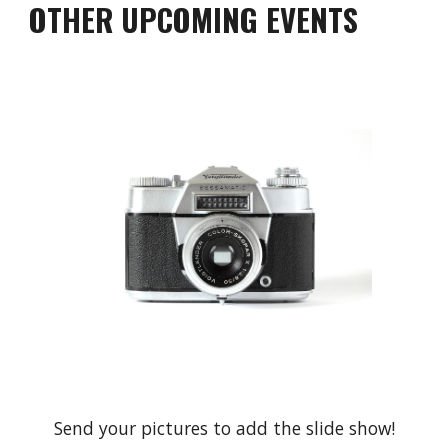
OTHER UPCOMING EVENTS
Send your pictures to add the slide show!