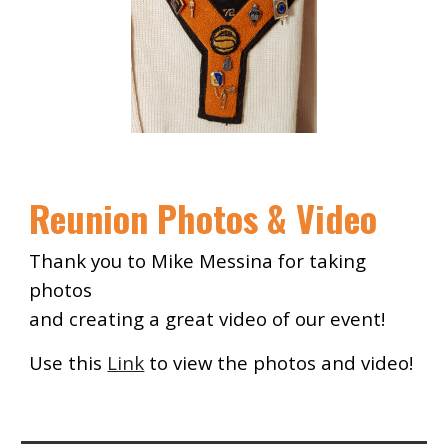
Reunion Photos & Video
Thank you to Mike Messina for taking
photos
and creating a great video of our event!
Use this
Link
to view
the p
hotos and video!