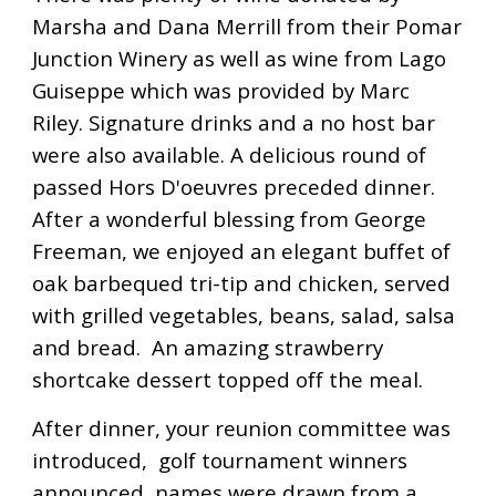
Marsha and Dana Merrill from their Pomar
Junction Winery as well as wine from Lago
Guiseppe which was provided by Marc
Riley. Signature drinks and a no host bar
were also available. A delicious round of
passed Hors D'oeuvres preceded dinner.
After a wonderful blessing from George
Freeman, we enjoyed an elegant buffet of
oak barbequed tri-tip and chicken, served
with grilled vegetables, beans, salad, salsa
and bread. An amazing strawberry
shortcake dessert topped off the meal.
After dinner, your reunion committee was
introduced, golf tournament winners
announced, names were drawn from a