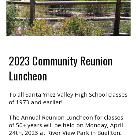
2023 Community Reunion
Luncheon
To all Santa Ynez Valley High School classes
of 1973 and earlier!
The Annual Reunion Luncheon for classes
of 50+ years will be held on Monday, April
24th, 2023 at River View Park in Buellton.