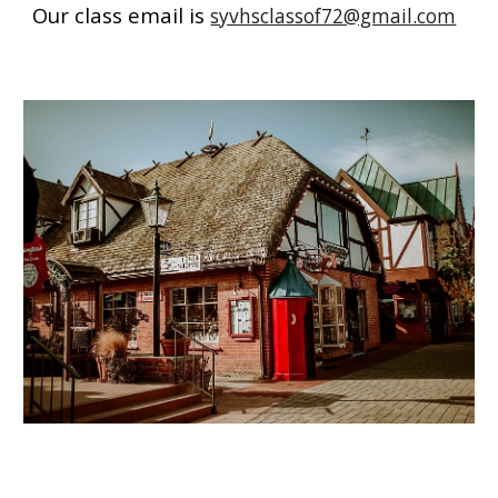
Our class email is
syvhsclassof72@gmail.com