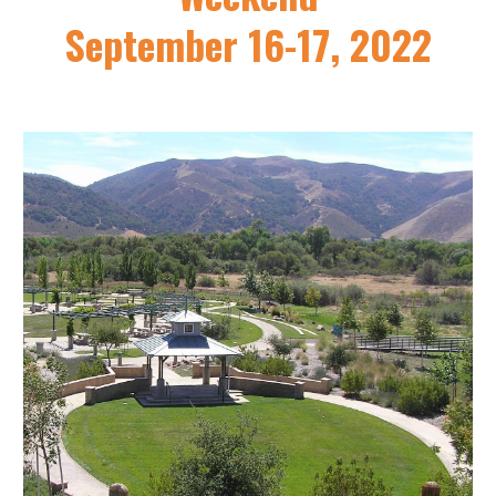
September 16-17, 2022