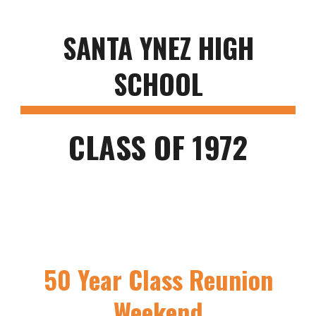
SANTA YNEZ HIGH
SCHOOL
CLASS OF 1972
50 Year Class Reunion
Weekend