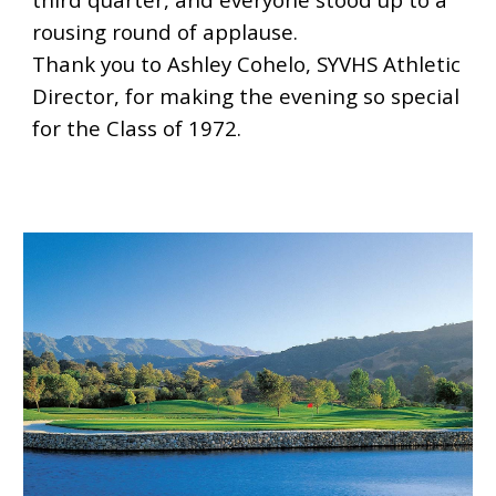
rousing round of applause.
Thank you to Ashley Cohelo, SYVHS Athletic
Director, for making the evening so special
for the Class of 1972.