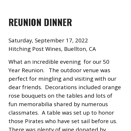
REUNION DINNER
Saturday, September 17, 2022
Hitching Post Wines, Buellton, CA
What an incredible evening for our
50
Year Reunion. The outdoor venue was
perfect for mingling and visiting with our
dear friends. Decorations incl
uded orange
rose bouquets on the tables and lots of
fun memorabilia shared by numerous
classmates. A table was set up to honor
those Pirates who have set sail before us.
There was plenty of wine donated by