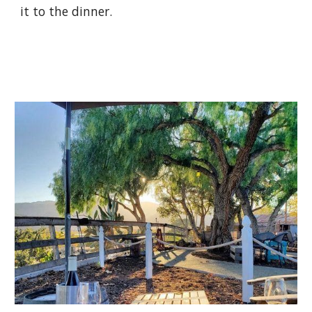
it to the dinner.