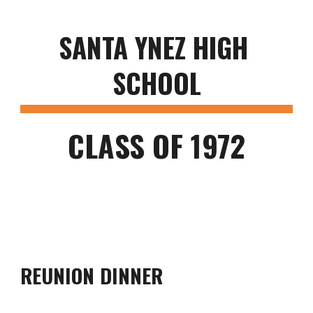
SANTA YNEZ HIGH 
SCHOOL
CLASS OF 1972
REUNION DINNER